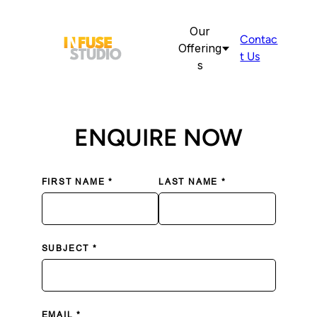
Our
Contac
Offering
t Us
s
ENQUIRE NOW
FIRST NAME *
LAST NAME *
SUBJECT *
EMAIL *