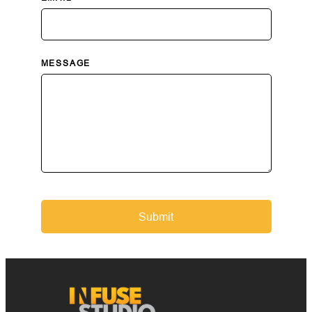
MESSAGE
Submit